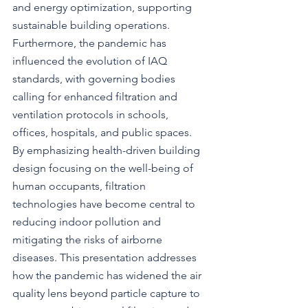
and energy optimization, supporting 
sustainable building operations. 
Furthermore, the pandemic has 
influenced the evolution of IAQ 
standards, with governing bodies 
calling for enhanced filtration and 
ventilation protocols in schools, 
offices, hospitals, and public spaces. 
By emphasizing health-driven building 
design focusing on the well-being of 
human occupants, filtration 
technologies have become central to 
reducing indoor pollution and 
mitigating the risks of airborne 
diseases. This presentation addresses 
how the pandemic has widened the air 
quality lens beyond particle capture to 