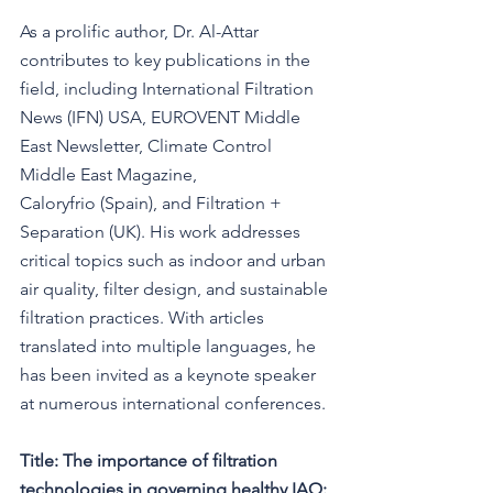
As a prolific author, Dr. Al-Attar 
contributes to key publications in the 
field, including International Filtration 
News (IFN) USA, EUROVENT Middle 
East Newsletter, Climate Control 
Middle East Magazine, 
Caloryfrio (Spain), and Filtration + 
Separation (UK). His work addresses 
critical topics such as indoor and urban 
air quality, filter design, and sustainable 
filtration practices. With articles 
translated into multiple languages, he 
has been invited as a keynote speaker 
at numerous international conferences.
Title:
The importance of filtration 
technologies in governing healthy IAQ: 