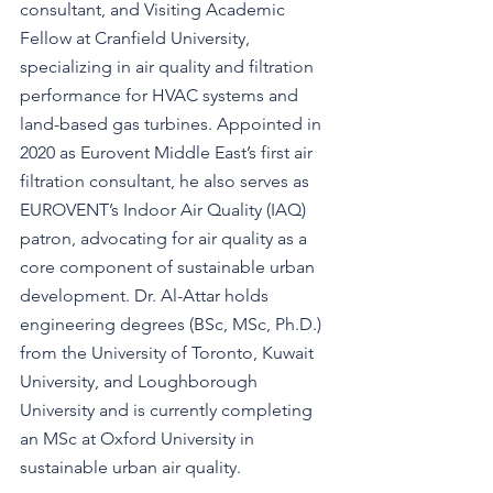
consultant, and Visiting Academic 
Fellow at Cranfield University, 
specializing in air quality and filtration 
performance for HVAC systems and 
land-based gas turbines. Appointed in 
2020 as Eurovent Middle East’s first air 
filtration consultant, he also serves as 
EUROVENT’s Indoor Air Quality (IAQ) 
patron, advocating for air quality as a 
core component of sustainable urban 
development. Dr. Al-Attar holds 
engineering degrees (BSc, MSc, Ph.D.) 
from the University of Toronto, Kuwait 
University, and Loughborough 
University and is currently completing 
an MSc at Oxford University in 
sustainable urban air quality.