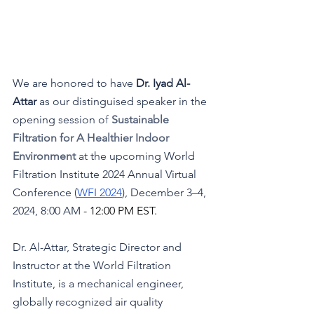
We are honored to have 
Dr. 
Iyad Al-
At
tar 
as our distinguised speaker in the 
opening session
o
f
 Sustainable 
Filtration for A Healthier Indoor 
Environment 
at the upcoming World 
Filtration Institute 2024 Annual Virtual 
Conference (
WFI 2024
), December 3–4, 
2024, 8:00 AM 
- 12:00 PM EST.
Dr. Al-Attar, Strategic Director and 
Instructor at the World Filtration 
Institute, is a mechanical engineer, 
globally recognized air quality 