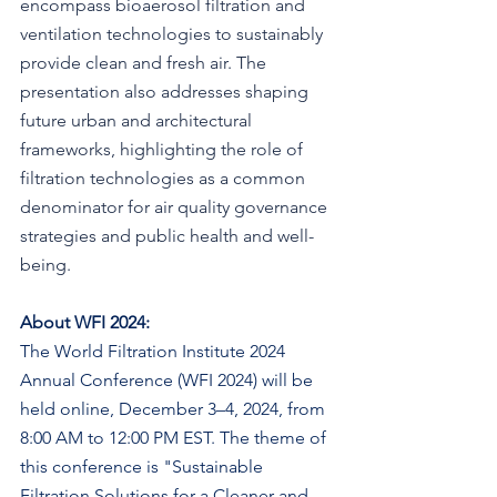
encompass bioaerosol filtration and 
ventilation technologies to sustainably 
provide clean and fresh air. The 
presentation also addresses shaping 
future urban and architectural 
frameworks, highlighting the role of 
filtration technologies as a common 
denominator for air quality governance 
strategies and public health and well-
being.
About WFI 2024:
The World Filtration Institute 2024 
Annual Conference (WFI 2024) will be 
held online, December 3–4, 2024, from 
8:00 AM to 12:00 PM EST. The theme of 
this conference is "Sustainable 
Filtration Solutions for a Cleaner and 