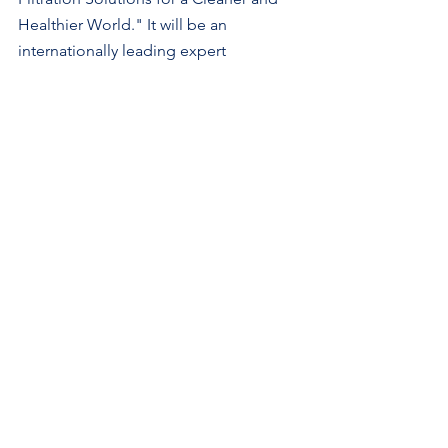
Healthier World." It will be an 
internationally leading expert 
conference addressing the latest 
advances in filtration and separation 
technologies and their critical roles in 
healthy living, surrounding 
environments, and a clean, sustainable 
world for current and future 
generations. The virtual conference will 
feature the following sessions:
1.    Sustainable Filtration for A 
Healthier Indoor Environment 
2.    Filtration Advances for Emerging 
Technologies
3.    Innovative Materials and 
Technologies for Sustainable Filtration 