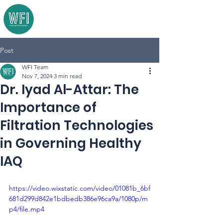
Post
WFI Team
Nov 7, 2024
3 min read
Dr. Iyad Al-Attar: The
Importance of
Filtration Technologies
in Governing Healthy
IAQ
https://video.wixstatic.com/video/01081b_6bf
681d299d842e1bdbedb386e96ca9a/1080p/m
p4/file.mp4