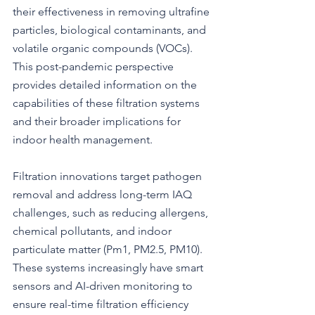
their effectiveness in removing ultrafine 
particles, biological contaminants, and 
volatile organic compounds (VOCs). 
This post-pandemic perspective 
provides detailed information on the 
capabilities of these filtration systems 
and their broader implications for 
indoor health management.
Filtration innovations target pathogen 
removal and address long-term IAQ 
challenges, such as reducing allergens, 
chemical pollutants, and indoor 
particulate matter (Pm1, PM2.5, PM10). 
These systems increasingly have smart 
sensors and AI-driven monitoring to 
ensure real-time filtration efficiency 