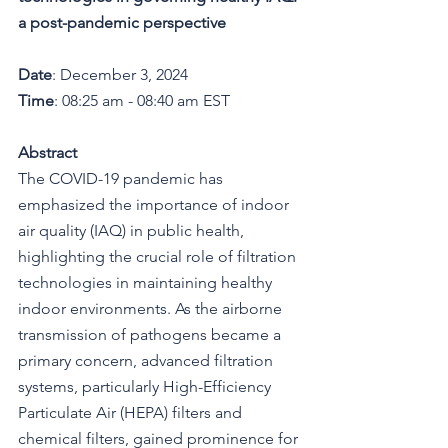
a post-pandemic perspective
Date
: December 3, 2024
Time
: 08:25 am - 08:40 am EST
Abstract
The COVID-19 pandemic has 
emphasized the importance of indoor 
air quality (IAQ) in public health, 
highlighting the crucial role of filtration 
technologies in maintaining healthy 
indoor environments. As the airborne 
transmission of pathogens became a 
primary concern, advanced filtration 
systems, particularly High-Efficiency 
Particulate Air (HEPA) filters and 
chemical filters, gained prominence for 