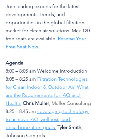
Join leading experts for the latest 
developments, trends, and 
opportunities in the global filtration 
market for clean air solutions. Max 120 
free seats are available. 
Reserve Your 
Free Seat Now
.
Agenda
8:00 – 8:05 am Welcome Introduction
8:05 – 8:25 am 
Filtration Technologies 
for Clean Indoor & Outdoor Air: What 
are the Requirements for IAQ and 
Health
, 
Chris Muller
, 
Muller Consulting
8:25 – 8:45 am 
Leveraging technology 
to achieve IAQ, wellness, and 
decarbonization goals
, 
Tyler Smith
, 
Johnson Controls