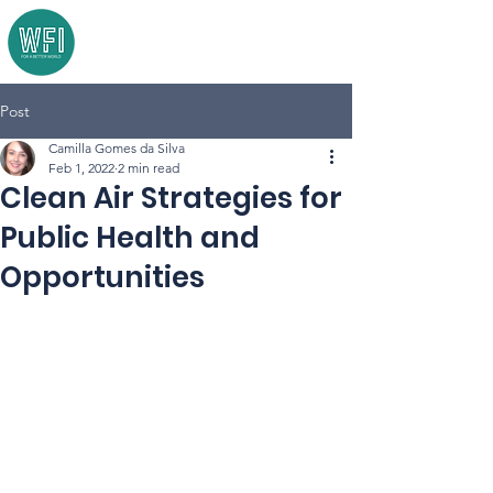
Post
Camilla Gomes da Silva
Feb 1, 2022
2 min read
Clean Air Strategies for
Public Health and
Opportunities