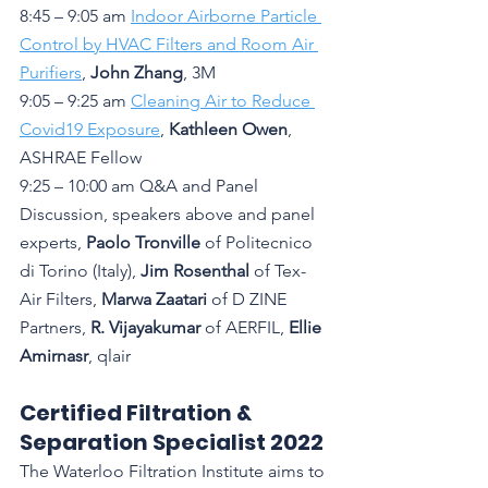
8:45 – 9:05 am 
Indoor Airborne Particle 
Control by HVAC Filters and Room Air 
Purifiers
, 
John Zhang
, 3M
9:05 – 9:25 am 
Cleaning Air to Reduce 
Covid19 Exposure
, 
Kathleen Owen
, 
ASHRAE Fellow
9:25 – 10:00 am Q&A and Panel 
Discussion, speakers above and panel 
experts, 
Paolo Tronville
 of Politecnico 
di Torino (Italy), 
Jim Rosenthal
 of Tex-
Air Filters, 
Marwa Zaatari
 of D ZINE 
Partners, 
R. Vijayakumar 
of AERFIL, 
Ellie 
Amirnasr
, qlair
Certified Filtration & 
Separation Specialist 2022
The Waterloo Filtration Institute aims to 