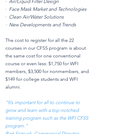
·  
Air/Liquid Filter Design
·  
Face Mask Market and Technologies
·  
Clean Air/Water Solutions
·  New Developments and Trends
The cost to register for all the 22 
courses in our CFSS program is about 
the same cost for one conventional 
course or even less: $1,750 for WFI 
members, $3,500 for nonmembers, and 
$149 for college students and WFI 
alumni.
“It’s important for all to continue to 
grow and learn with a top-notched 
training program such as the WFI CFSS 
program.”
Bart Sistrunk
, 
Commercial Director, 