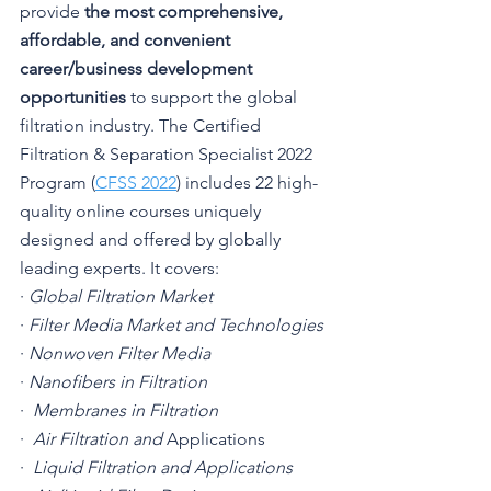
provide 
the most comprehensive, 
affordable, and convenient 
career/business development 
opportunities
 to support the global 
filtration industry. The Certified 
Filtration & Separation Specialist 2022 
Program (
CFSS 2022
) includes 22 high-
quality online courses uniquely 
designed and offered by globally 
leading experts. It covers:
· 
Global Filtration Market
· 
Filter Media Market and Technologies
· 
Nonwoven Filter Media
· 
Nanofibers in Filtration
·  
Membranes in Filtration
·  
Air Filtration and 
Applications
·  
Liquid Filtration and Applications