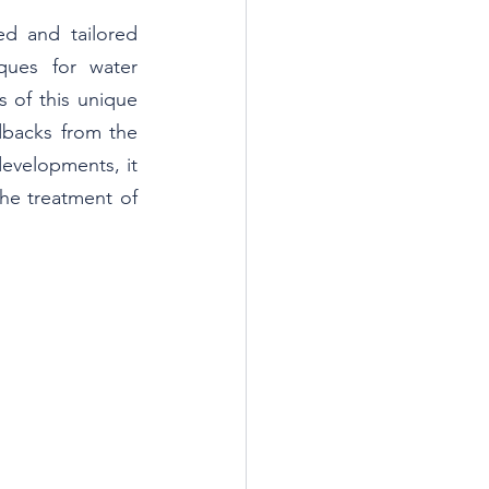
d and tailored 
ues for water 
s of this unique 
backs from the 
evelopments, it 
he treatment of 