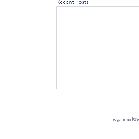
Recent Posts
Email
© Wo