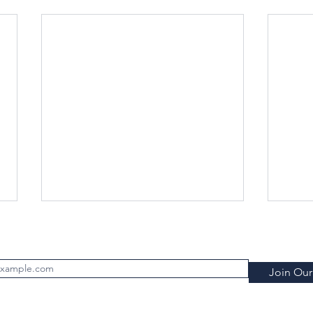
Subscribe to FILTRATION WEEKLY (Free)
Join Our 
rld Filtration Institute.
All rights reserved
.
Terms of Use
.
Privacy P