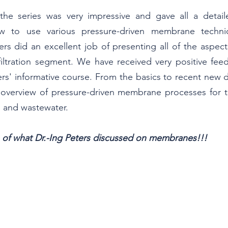
the series was very impressive and gave all a detaile
w to use various pressure-driven membrane techniq
eters did an excellent job of presenting all of the aspect
iltration segment. We have received very positive feed
ers' informative course. From the basics to recent new d
c overview of pressure-driven membrane processes for t
, and wastewater.
e of what Dr.-Ing Peters discussed on membranes!!!