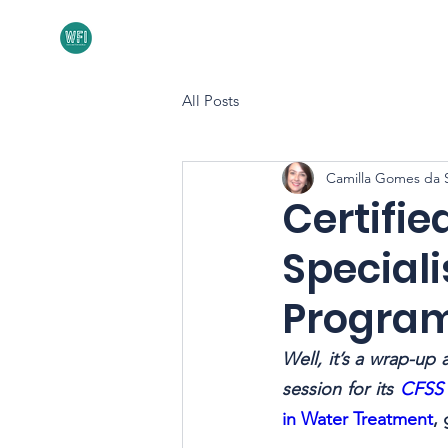
Home
About
All Posts
Camilla Gomes da S
Certifie
Speciali
Progra
Well, it’s a wrap-up 
session for its 
CFSS 
in Water Treatment
,