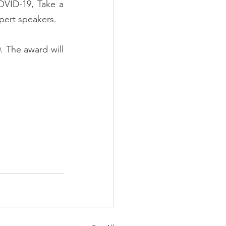
VID-19, Take a 
xpert speakers.
 The award will 