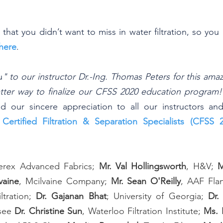
ss that you didn’t want to miss in water filtration, so yo
here
.
u
" to our instructor Dr.-Ing. Thomas Peters for this ama
tter way to finalize our CFSS 2020 education program!
d our sincere appreciation to all our instructors an
 
Certified Filtration & Separation Specialists (CFSS 
erex Advanced Fabrics; 
Mr. Val Hollingsworth
, H&V; 
M
vaine
, Mcilvaine Company; 
Mr. Sean O'Reilly
, AAF Flan
ltration; 
Dr. Gajanan Bhat
; University of Georgia; 
Dr.
see 
Dr. Christine Sun
, Waterloo Filtration Institute; 
Ms. 