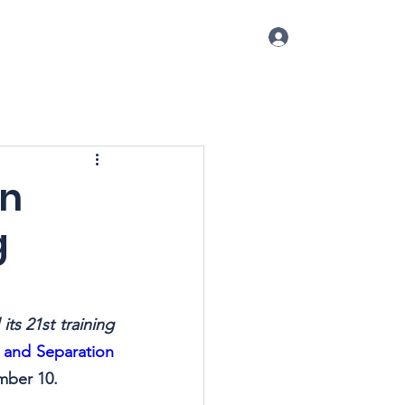
Log In
p
Conference
Blog
More
on
g
ts 21st training 
n and Separation 
mber 10.