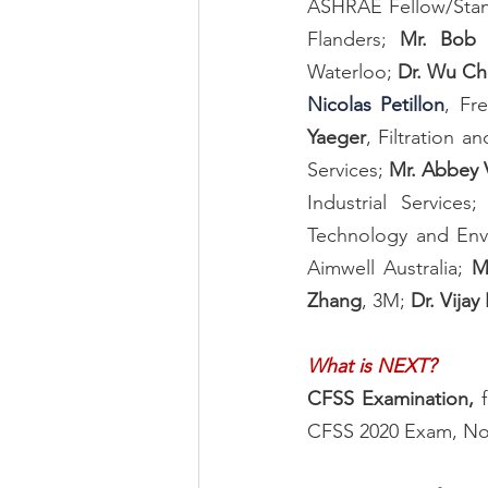
ASHRAE Fellow/Stand
Flanders; 
Mr. Bob 
Waterloo; 
Dr. Wu C
Nicolas Petillon
, Fr
Yaeger
, Filtration a
Services; 
Mr. Abbey V
Industrial Services;
Technology and Env
Aimwell Australia; 
M
Zhang
, 3M; 
Dr. Vijay 
What is NEXT?
CFSS Examination, 
CFSS 2020 Exam, Nov.