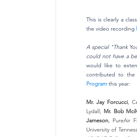
This is clearly a cla
the video recording 
A special "Thank 
Yo
could not have a be
would like to exten
contributed to the
Program
this year:
Mr. Jay Forcucci
, C
Lydall; 
Mr. Bob Mcil
Jameson
, PureAir Fi
University of Tennes