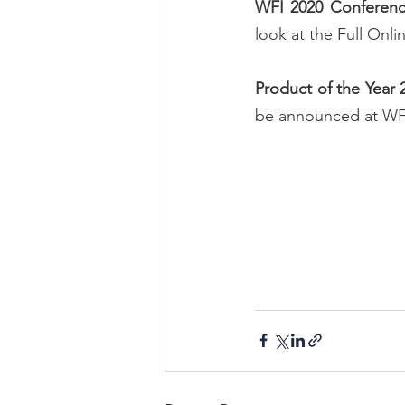
WFI 2020 Conferen
look at the 
Full Onl
Product of the Year
be announced at WF