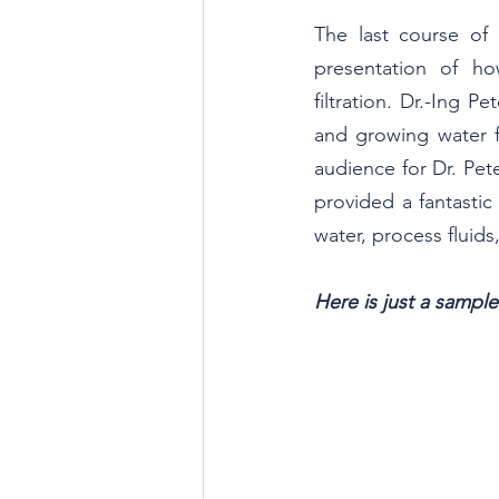
The last course of 
presentation of ho
filtration. Dr.-Ing P
and growing water f
audience for Dr. Pet
provided a fantasti
water, process fluids
Here is just a sampl