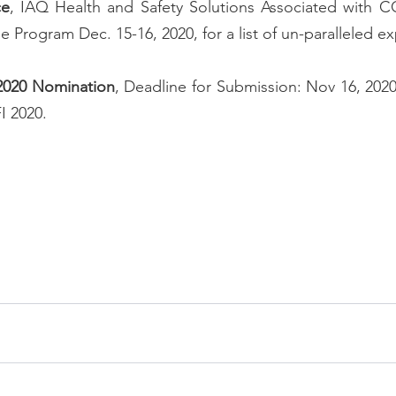
ce
, IAQ Health and Safety Solutions Associated with CO
ine Program
 Dec. 15-16, 2020, for a list of un-paralleled e
 2020 Nomination
, Deadline for Submission: Nov 16, 2020.
I 2020.