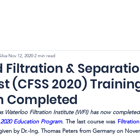
CFSS 2026
Online Course
Programs
Membershi
ilva
Nov 12, 2020
2 min read
d Filtration & Separati
st (CFSS 2020) Trainin
m Completed
as Waterloo Filtration Institute (WFI) has now completed i
2020 Education Program
. 
The last course was 
Filtratio
 given by Dr.-Ing. Thomas Peters from Germany on Nove