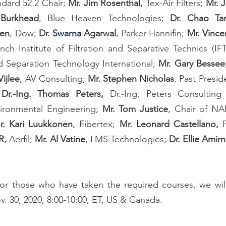
ard 52.2 Chair; 
Mr. Jim Rosenthal, 
Tex-Air Filters; 
Mr. 
Burkhead
, Blue Heaven Technologies; 
Dr. Chao Ta
hen
, Dow; 
Dr. 
Swarna
 Agarwal
, Parker Hannifin; 
Mr. Vince
ench Institute of Filtration and Separative Technics (IFT
nd Separation Technology International; 
Mr. Gary Bessee
ijlee
, AV Consulting; 
Mr. Stephen Nicholas
, Past Presid
 
Dr.-Ing. Thomas Peters,
 Dr.-Ing. Peters Consultin
ironmental Engineering; 
Mr. Tom Justice
, Chair of NA
r. Kari Luukkonen
, Fibertex; 
Mr. Leonard Castellano, 
R, 
Aerfil; 
Mr. Al Vatine
, LMS Technologies;
 Dr. Ellie Amirn
for those who have taken the required courses, we will
 30, 2020, 8:00-10:00, ET, US & Canada. 