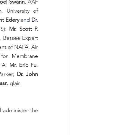
Joel Swann
, AAF 
n
, University of 
nt Edery
 and
 Dr. 
S); 
Mr. Scott P. 
, Bessee Expert 
ent of NAFA, Air 
g for Membrane 
FA; 
Mr. Eric Fu
, 
Parker; 
Dr. John 
asr
, qlair.
 administer the 