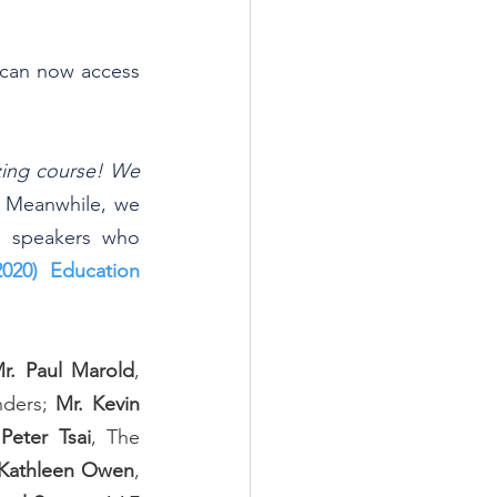
u can now access 
zing course! We 
 
Meanwhile, we 
d speakers who 
2020) Education 
r. Paul Marold
, 
ders; 
Mr. Kevin 
 Peter Tsai
, The 
Kathleen Owen
, 