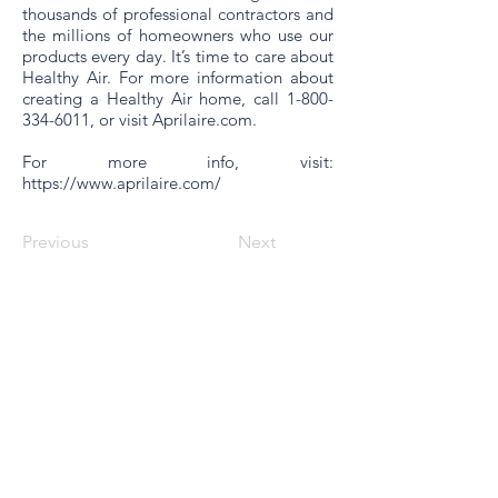
thousands of professional contractors and
the millions of homeowners who use our
products every day. It’s time to care about
Healthy Air. For more information about
creating a Healthy Air home, call
1-800-
334-6011
, or visit
Aprilaire.com
.
For more info, visit:
https://www.aprilaire.com/
Previous
Next
© World Filtration Institute.
All rights reserved
.
Terms of Use
.
Privacy Policy
Email
Subscribe to FILTRATION WEEKLY (Free)