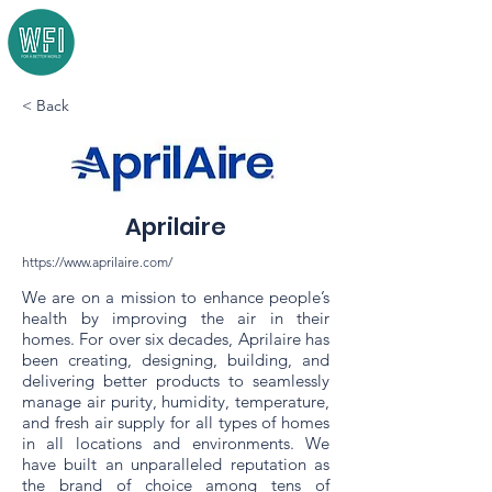
< Back
Aprilaire
https://www.aprilaire.com/
We are on a mission to enhance people’s
health by improving the air in their
homes. For over six decades, Aprilaire has
been creating, designing, building, and
delivering better products to seamlessly
manage air purity, humidity, temperature,
and fresh air supply for all types of homes
in all locations and environments. We
have built an unparalleled reputation as
the brand of choice among tens of