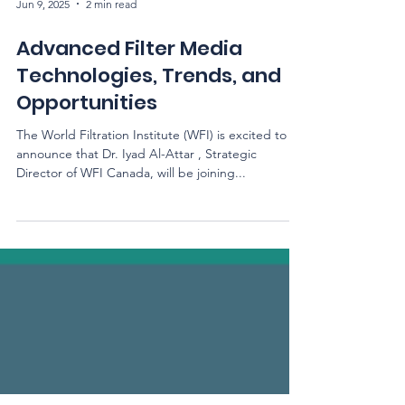
Jun 9, 2025
2 min read
Advanced Filter Media
Technologies, Trends, and
Opportunities
The World Filtration Institute (WFI) is excited to
announce that Dr. Iyad Al-Attar , Strategic
Director of WFI Canada, will be joining...