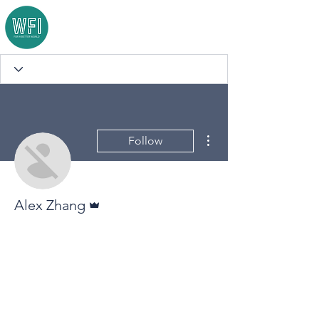
More actions
Follow
Admin
Alex Zhang