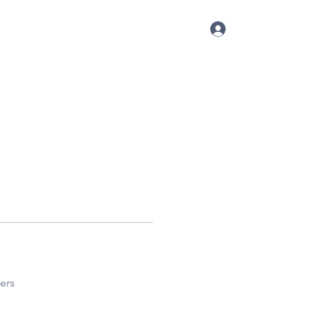
Log In
p
Conference
Blog
More
ers