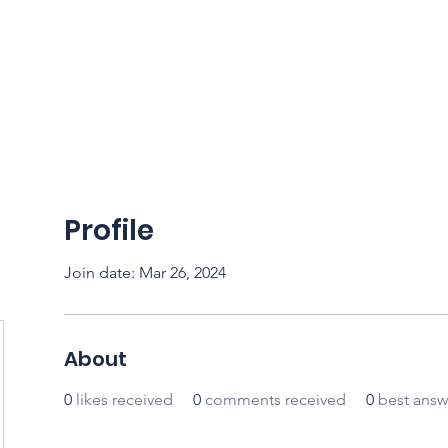
CFSS 2026
Online Course
Programs
Membershi
Profile
Join date: Mar 26, 2024
About
0
likes received
0
comments received
0
best answ