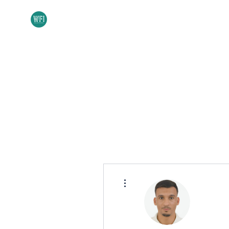
Home
About
More actions