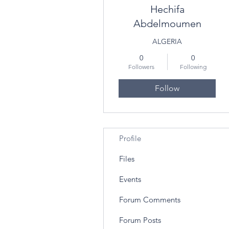
Hechifa
Abdelmoumen
ALGERIA
0
0
Followers
Following
Follow
Profile
Files
Events
Forum Comments
Forum Posts